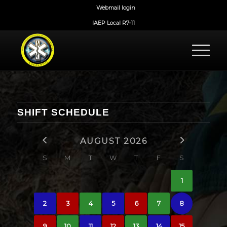
Webmail login
IAEP Local R7-11
SHIFT SCHEDULE
AUGUST 2026
S
M
T
W
T
F
S
1
2
3
4
5
6
7
8
9
10
11
12
13
14
15