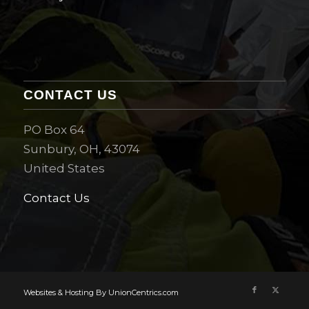
CONTACT US
PO Box 64
Sunbury, OH, 43074
United States
Contact Us
Websites & Hosting By UnionCentrics.com