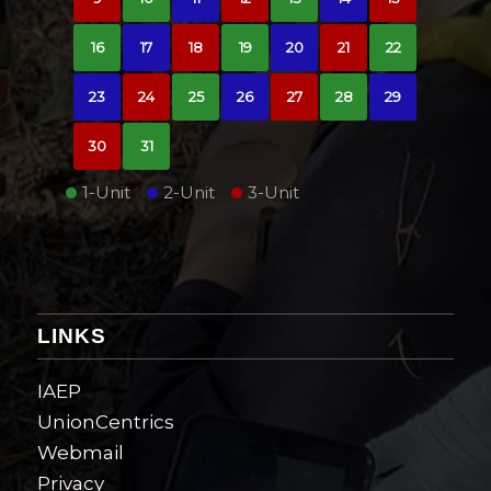
16
17
18
19
20
21
22
23
24
25
26
27
28
29
30
31
1-Unit
2-Unit
3-Unit
LINKS
IAEP
UnionCentrics
Webmail
Privacy