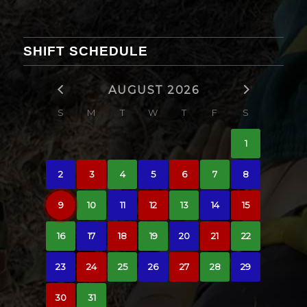
SHIFT SCHEDULE
AUGUST 2026
S
M
T
W
T
F
S
1
2
3
4
5
6
7
8
9
10
11
12
13
14
15
16
17
18
19
20
21
22
23
24
25
26
27
28
29
30
31