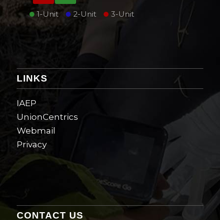
1-Unit
2-Unit
3-Unit
LINKS
IAEP
UnionCentrics
Webmail
Privacy
CONTACT US