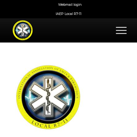
Webmail login
IAEP Local R7-11