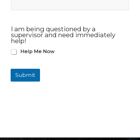
I am being questioned by a
supervisor and need immediately
help!
Help Me Now
Submit