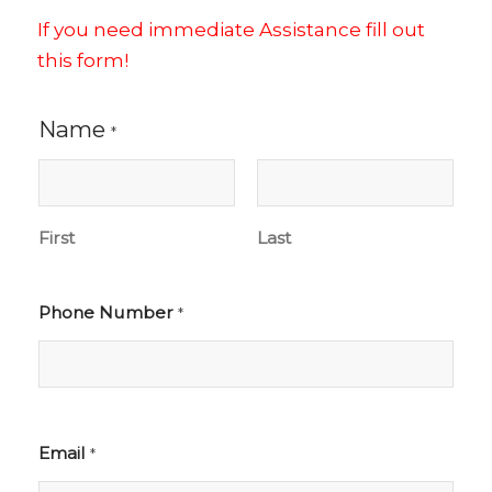
If you need immediate Assistance fill out
this form!
Name
*
First
Last
Phone Number
*
Email
*